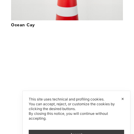
Ocean Cay
✕
This site uses technical and profiling cookies.
You can accept, reject, or customize the cookies by
clicking the desired buttons.
By closing this notice, you will continue without
accepting.