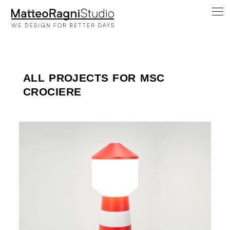
ALL PROJECTS FOR MSC
CROCIERE