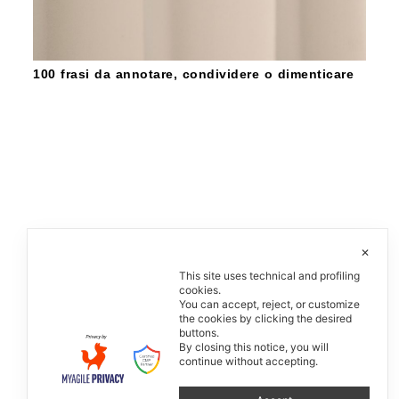
100 frasi da annotare, condividere o dimenticare
✕
This site uses technical and profiling
cookies.
You can accept, reject, or customize
the cookies by clicking the desired
buttons.
By closing this notice, you will
continue without accepting.