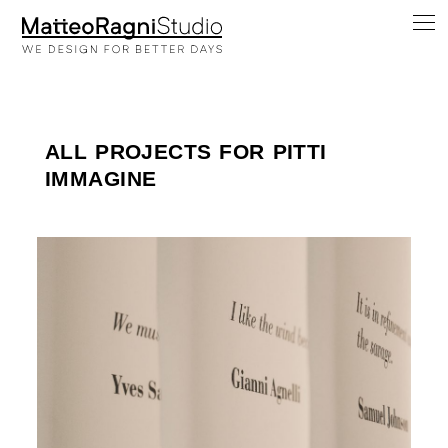
ALL PROJECTS FOR PITTI
IMMAGINE