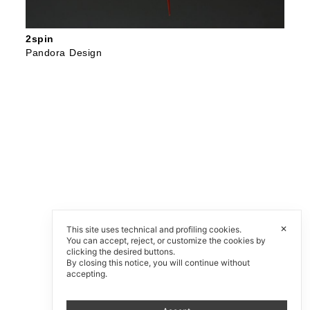
2spin
Pandora Design
✕
This site uses technical and profiling cookies.
You can accept, reject, or customize the cookies by
clicking the desired buttons.
By closing this notice, you will continue without
accepting.