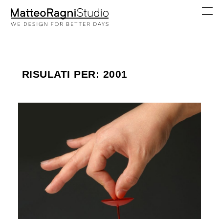
RISULATI PER: 2001