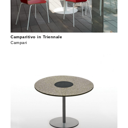
Camparitivo in Triennale
Campari