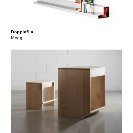
Doppiafila
Mogg