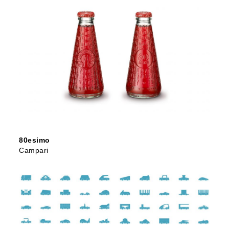
80esimo
Campari