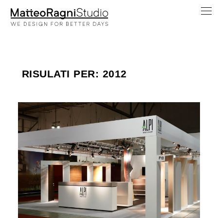
RISULATI PER: 2012