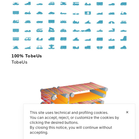
100% TobeUs
TobeUs
✕
This site uses technical and profiling cookies.
You can accept, reject, or customize the cookies by
clicking the desired buttons.
By closing this notice, you will continue without
accepting.