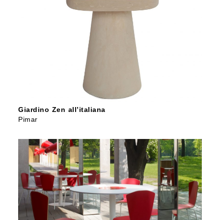
Giardino Zen all’italiana
Pimar