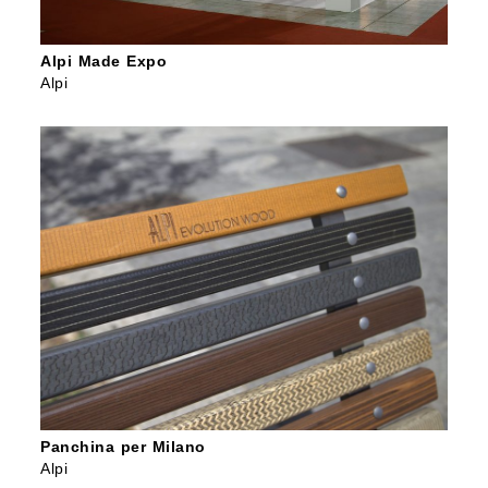
Alpi Made Expo
Alpi
Panchina per Milano
Alpi