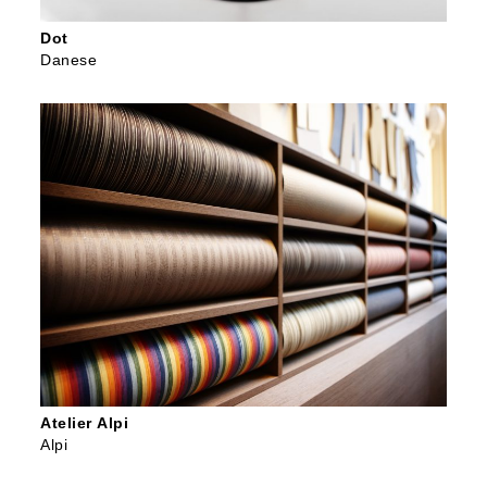
Dot
Danese
Atelier Alpi
Alpi