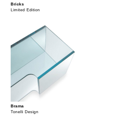
Bricks
Limited Edition
Brama
Tonelli Design