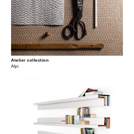
Atelier collection
Alpi