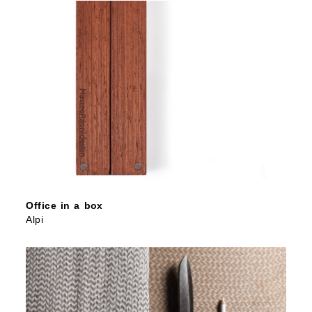
Office in a box
Alpi