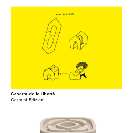
Casetta delle libertà
Corraini Edizioni