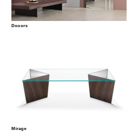
Dooors
Mirage