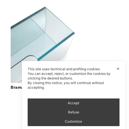
✕
This site uses technical and profiling cookies.
You can accept, reject, or customize the cookies by
clicking the desired buttons.
By closing this notice, you will continue without
Brama
accepting.
Accept
Refuse
Customize