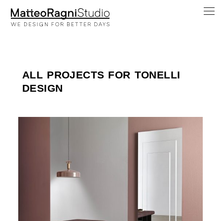
ALL PROJECTS FOR TONELLI
DESIGN