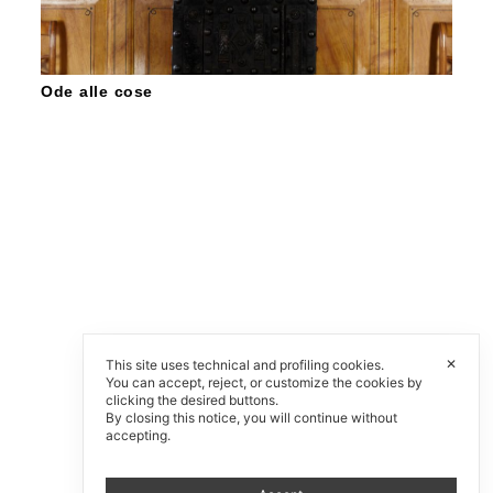
Ode alle cose
✕
This site uses technical and profiling cookies.
You can accept, reject, or customize the cookies by
clicking the desired buttons.
By closing this notice, you will continue without
accepting.