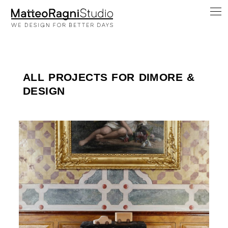
ALL PROJECTS FOR DIMORE &
DESIGN