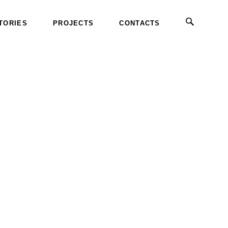
TORIES
PROJECTS
CONTACTS