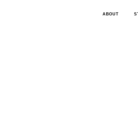
ABOUT
S