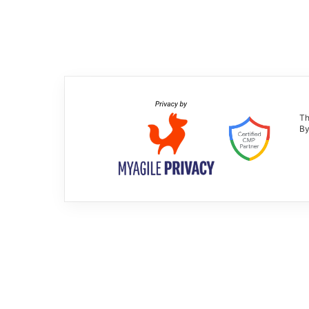
Th
By
Neverending Evolution