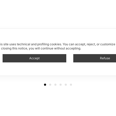
is site uses technical and profiling cookies.
You can accept, reject, or customize
 closing this notice, you will continue without accepting.
Accept
Refuse
Allestimento / Fuorisalone