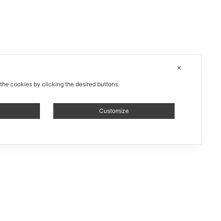
✕
 the cookies by clicking the desired buttons.
Customize
 installation