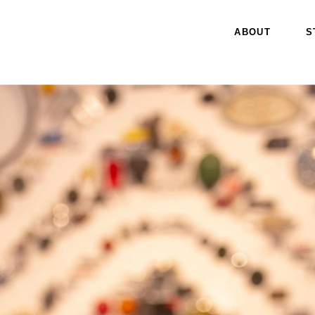
ABOUT
S