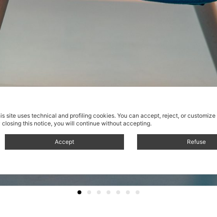
is site uses technical and profiling cookies.
You can accept, reject, or customize
 closing this notice, you will continue without accepting.
Accept
Refuse