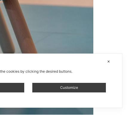
✕
 the cookies by clicking the desired buttons.
Customize