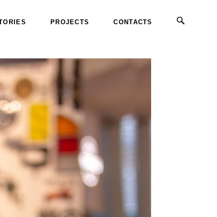
TORIES
PROJECTS
CONTACTS