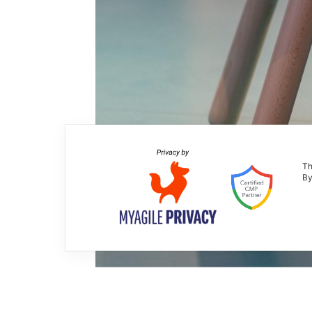
Th
By