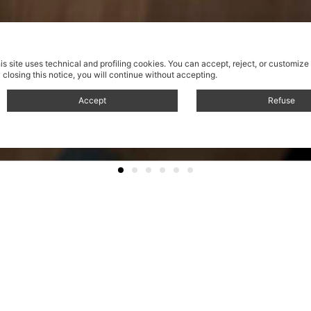
is site uses technical and profiling cookies.
You can accept, reject, or customize
 closing this notice, you will continue without accepting.
Accept
Refuse
Sistema di libreria
automo
Self-mounting shelving s