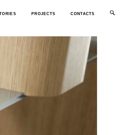
TORIES
PROJECTS
CONTACTS