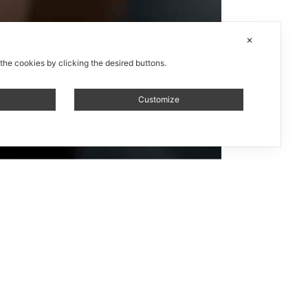
✕
 the cookies by clicking the desired buttons.
Customize
ntante /
ystem