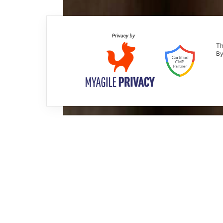
Th
By
Joke system
Krios Italia
2006