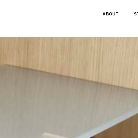
ABOUT
S